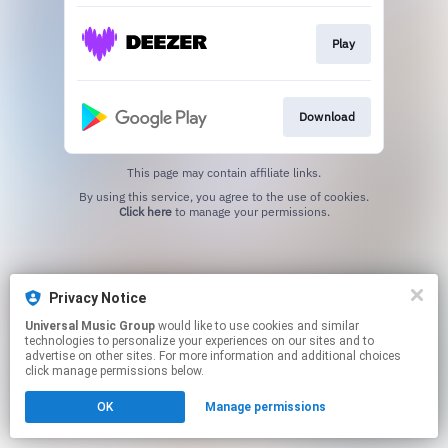
Play
Download
This page may contain affiliate links.
By using this service, you agree to the use of cookies.
Click here
to manage your permissions.
Privacy Notice
Universal Music Group
would like to use cookies and similar
technologies to personalize your experiences on our sites and to
advertise on other sites. For more information and additional choices
click manage permissions below.
OK
Manage permissions