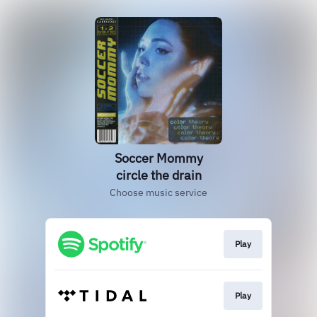
Soccer Mommy
circle the drain
Choose music service
Play
Play