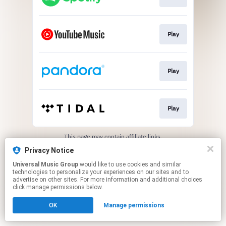
Play
Play
Play
This page may contain affiliate links.
By using this service, you agree to the use of cookies.
Privacy Notice
Click here
to manage your permissions.
Universal Music Group
would like to use cookies and similar
technologies to personalize your experiences on our sites and to
advertise on other sites. For more information and additional choices
click manage permissions below.
OK
Manage permissions