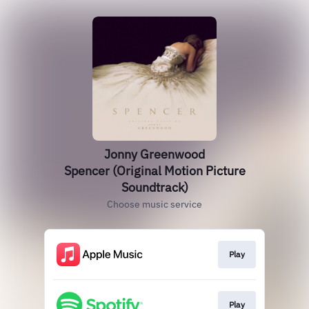
Jonny Greenwood
Spencer (Original Motion Picture
Soundtrack)
Choose music service
Play
Play