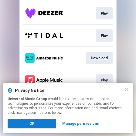
Play
Play
Download
Play
Privacy Notice
This page may contain affiliate links.
Universal Music Group
would like to use cookies and similar
technologies to personalize your experiences on our sites and to
By using this service, you agree to the use of cookies.
advertise on other sites. For more information and additional choices
Click here
to manage your permissions.
click manage permissions below.
OK
Manage permissions