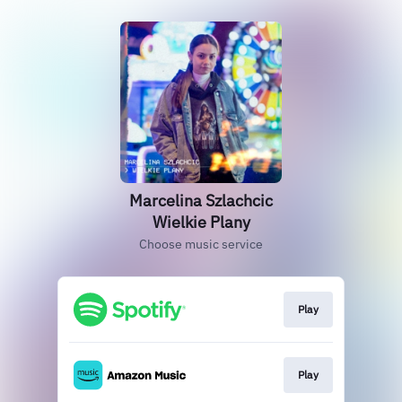
Marcelina Szlachcic
Wielkie Plany
Choose music service
Play
Play