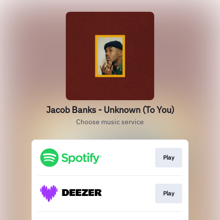
Jacob Banks - Unknown (To You)
Choose music service
Play
Play