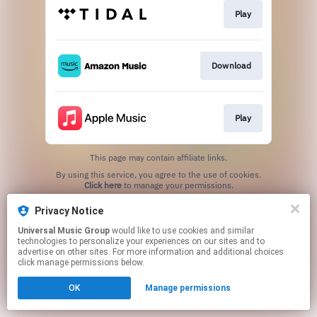
Play
Download
Play
This page may contain affiliate links.
By using this service, you agree to the use of cookies.
Click here
to manage your permissions.
Privacy Notice
Universal Music Group
would like to use cookies and similar
technologies to personalize your experiences on our sites and to
advertise on other sites. For more information and additional choices
click manage permissions below.
OK
Manage permissions