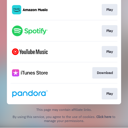
Play
Play
Play
Download
Play
This page may contain affiliate links.
By using this service, you agree to the use of cookies.
Click here
to
manage your permissions.