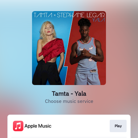
Tamta - Yala
Choose music service
Play