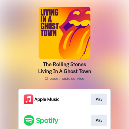
The Rolling Stones
Living In A Ghost Town
Choose music service
Play
Play