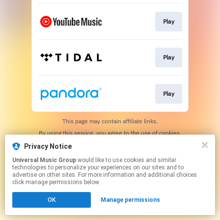
Play
Play
Play
This page may contain affiliate links.
By using this service, you agree to the use of cookies.
Click here
to manage your permissions.
Privacy Notice
Universal Music Group
would like to use cookies and similar
technologies to personalize your experiences on our sites and to
advertise on other sites. For more information and additional choices
click manage permissions below.
OK
Manage permissions