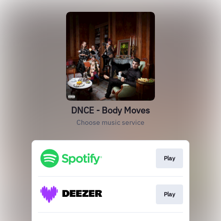
DNCE - Body Moves
Choose music service
Play
Play