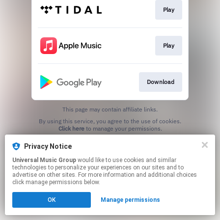
Play
Play
Download
This page may contain affiliate links.
By using this service, you agree to the use of cookies.
Click here
to manage your permissions.
Privacy Notice
Universal Music Group
would like to use cookies and similar
technologies to personalize your experiences on our sites and to
advertise on other sites. For more information and additional choices
click manage permissions below.
OK
Manage permissions