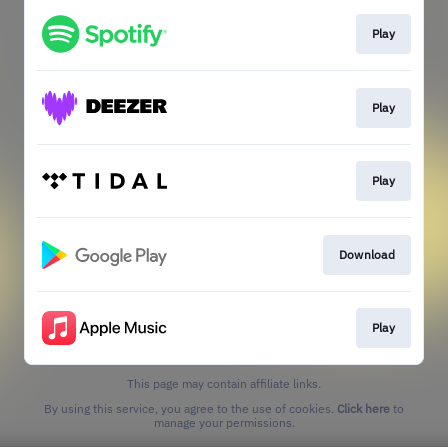
Play
Play
Play
Download
Play
This page may contain affiliate links.
By using this service, you agree to the use of cookies.
Click here
to
manage your permissions.