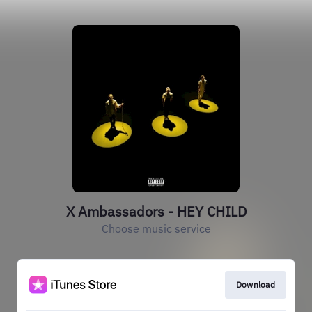
X Ambassadors - HEY CHILD
Choose music service
Download