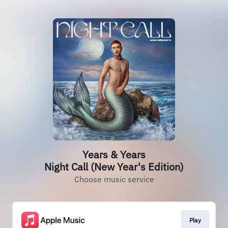
Years & Years
Night Call (New Year's Edition)
Choose music service
Play