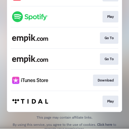
Play
Go To
Go To
Download
Play
This page may contain affiliate links.
By using this service, you agree to the use of cookies.
Click here
to
manage your permissions.