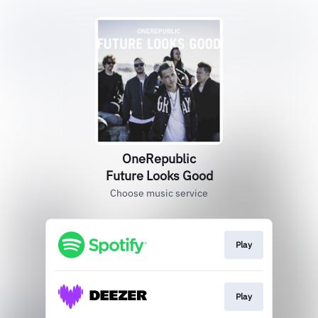
OneRepublic
Future Looks Good
Choose music service
Play
Play