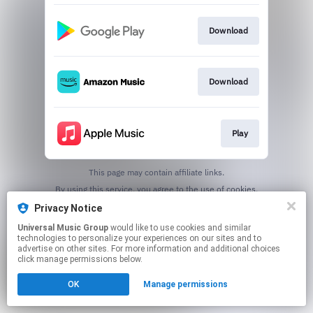
Download
Download
Play
This page may contain affiliate links.
By using this service, you agree to the use of cookies.
Click here
to manage your permissions.
Privacy Notice
Universal Music Group
would like to use cookies and similar
technologies to personalize your experiences on our sites and to
advertise on other sites. For more information and additional choices
click manage permissions below.
OK
Manage permissions