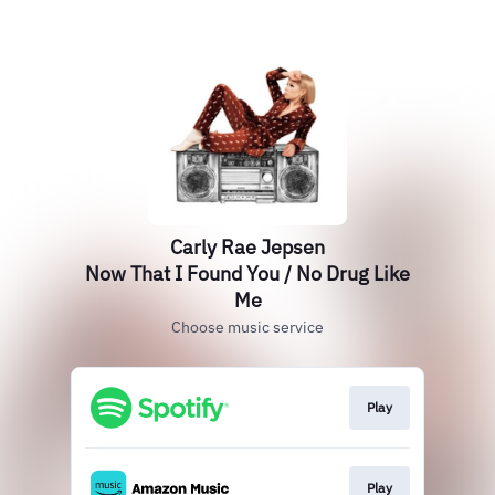
Carly Rae Jepsen
Now That I Found You / No Drug Like
Me
Choose music service
Play
Play