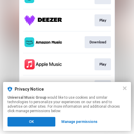
Play
Download
Play
Play
Privacy Notice
Universal Music Group
would like to use cookies and similar
technologies to personalize your experiences on our sites and to
This page may contain affiliate links.
advertise on other sites. For more information and additional choices
By using this service, you agree to the use of cookies.
click manage permissions below.
Click here
to manage your permissions.
OK
Manage permissions