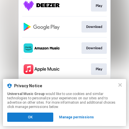
Play
Download
Download
Play
Privacy Notice
Play
Universal Music Group
would like to use cookies and similar
technologies to personalize your experiences on our sites and to
advertise on other sites. For more information and additional choices
This page may contain affiliate links.
click manage permissions below.
By using this service, you agree to the use of cookies.
OK
Manage permissions
Click here
to manage your permissions.