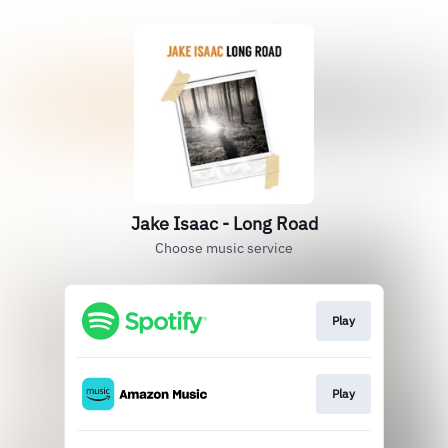
Jake Isaac - Long Road
Choose music service
Play
Play