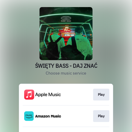
ŚWIĘTY BASS - DAJ ZNAĆ
Choose music service
Play
Play