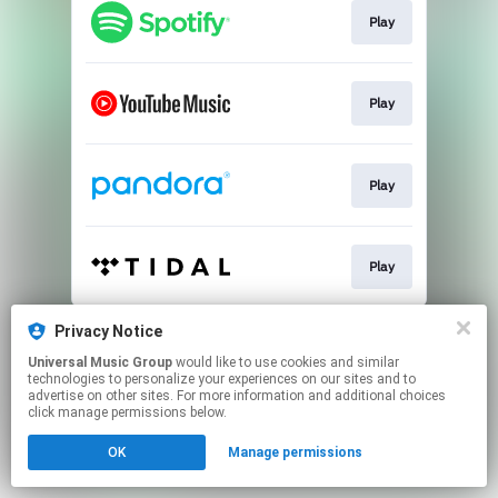
Play
Play
Play
Play
This page may contain affiliate links.
Privacy Notice
By using this service, you agree to the use of cookies.
Universal Music Group
would like to use cookies and similar
Click here
to manage your permissions.
technologies to personalize your experiences on our sites and to
advertise on other sites. For more information and additional choices
click manage permissions below.
OK
Manage permissions