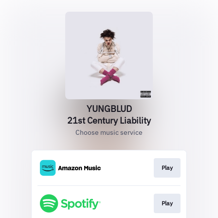
YUNGBLUD
21st Century Liability
Choose music service
Play
Play