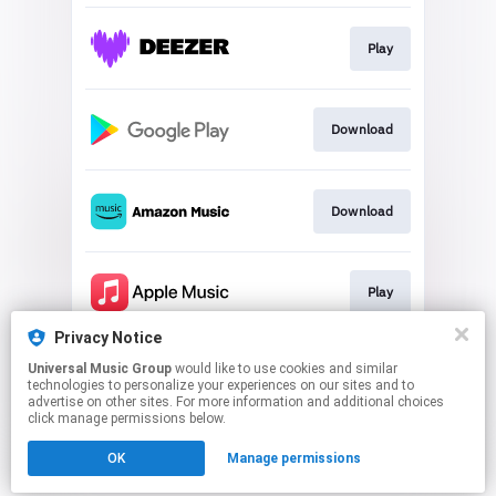
Play
Download
Download
Play
Privacy Notice
Universal Music Group
would like to use cookies and similar
Play
technologies to personalize your experiences on our sites and to
advertise on other sites. For more information and additional choices
click manage permissions below.
This page may contain affiliate links.
OK
Manage permissions
By using this service, you agree to the use of cookies.
Click here
to manage your permissions.